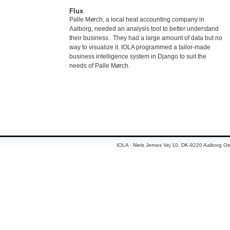
Flux
Palle Mørch, a local heat accounting company in
Aalborg, needed an analysis tool to better understand
their business . They had a large amount of data but no
way to visualize it. IOLA programmed a tailor-made
business intelligence system in Django to suit the
needs of Palle Mørch.
IOLA - Niels Jernes Vej 10, DK-9220 Aalborg Oe