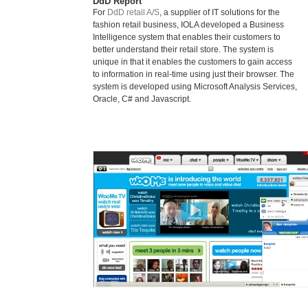
DdD Report
For
DdD retail A/S
, a supplier of IT solutions for the
fashion retail business, IOLA developed a Business
Intelligence system that enables their customers to
better understand their retail store. The system is
unique in that it enables the customers to gain access
to information in real-time using just their browser. The
system is developed using Microsoft Analysis Services,
Oracle, C# and Javascript.