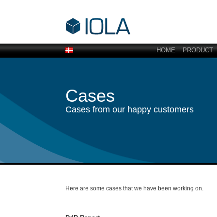
HOME
PRODUCT
Cases
Cases from our happy customers
Here are some cases that we have been working on.